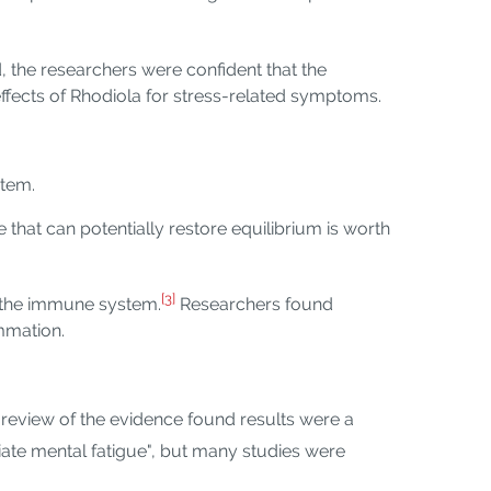
, the researchers were confident that the
 effects of Rhodiola for stress-related symptoms.
stem.
 that can potentially restore equilibrium is worth
[3]
f the immune system.
Researchers found
mmation.
 review of the evidence found results were a
ate mental fatigue", but many studies were