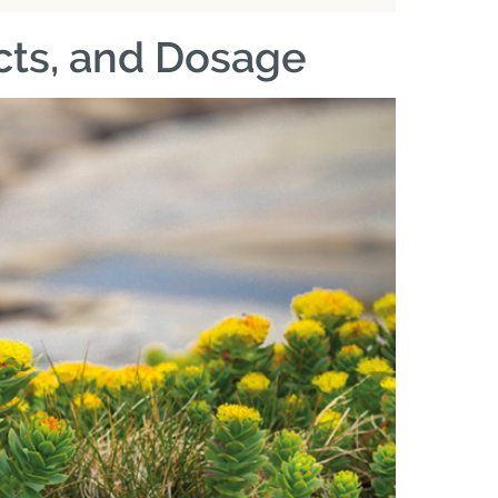
ects, and Dosage