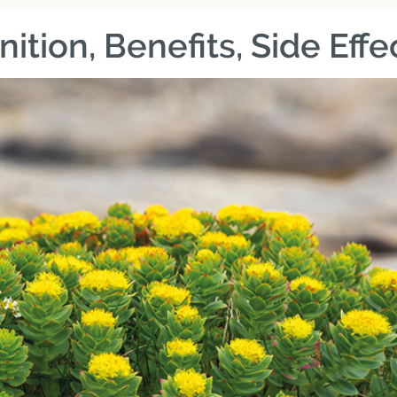
nition, Benefits, Side Eff