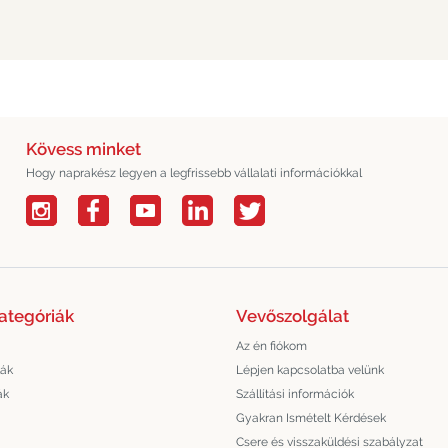
Kövess minket
Hogy naprakész legyen a legfrissebb vállalati információkkal
ategóriák
Vevőszolgálat
Az én fiókom
lák
Lépjen kapcsolatba velünk
ák
Szállítási információk
Gyakran Ismételt Kérdések
Csere és visszaküldési szabályzat