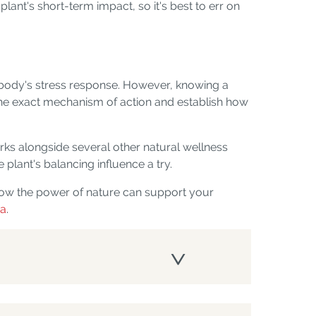
lant's short-term impact, so it's best to err on
e body's stress response. However, knowing a
fy the exact mechanism of action and establish how
orks alongside several other natural wellness
 plant's balancing influence a try.
how the power of nature can support your
ia
.