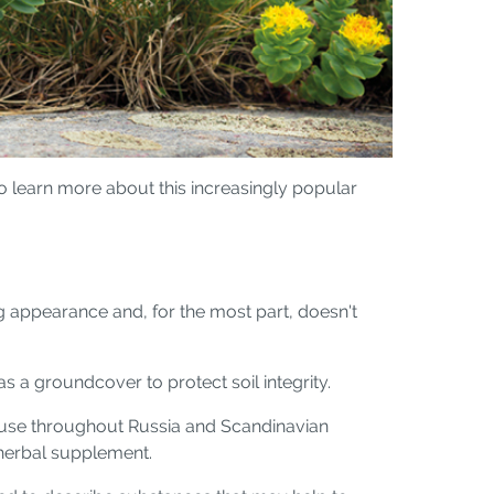
To learn more about this increasingly popular
g appearance and, for the most part, doesn't
s a groundcover to protect soil integrity.
tic use throughout Russia and Scandinavian
r herbal supplement.