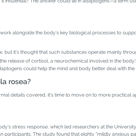
s it influential? The answer could lie in adaptogens—a term u
work alongside the body's key biological processes to suppo
, but it's thought that such substances operate mainly thro
he release of cortisol, a neurochemical involved in the body's
daptogens could help the mind and body better deal with the 
la rosea?
mal details covered, it's time to move on to more practical 
body's stress response, which led researchers at the University
 participants. The study found that eighty "mildly anxious pa