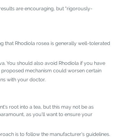
 results are encouraging, but "rigorously-
g that Rhodiola rosea is generally well-tolerated
iva. You should also avoid Rhodiola if you have
its proposed mechanism could worsen certain
ions with your doctor.
s root into a tea, but this may not be as
paramount, as you'll want to ensure your
oach is to follow the manufacturer's guidelines.