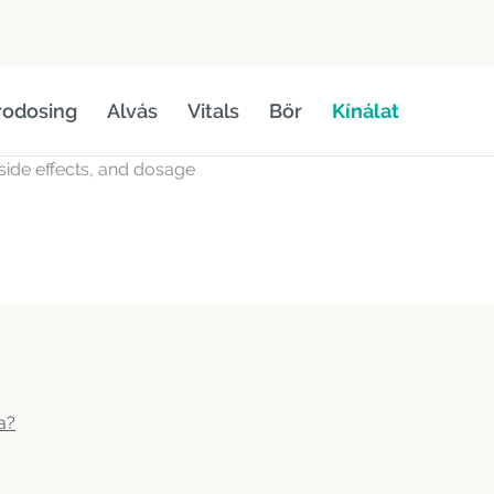
rodosing
Alvás
Vitals
Bőr
Kínálat
, side effects, and dosage
a?