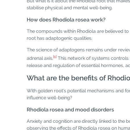
But what is it about the Rhodiola root that make
stabilise physical and mental well-being.
How does Rhodiola rosea work?
The compounds within Rhodiola are believed to 
root has adaptogenic qualities.
The science of adaptogens remains under review
[1]
adrenal axis.
This network of systems controls t
release and regulation of essential hormones, a
What are the benefits of Rhodio
With golden root's potential mechanisms and for
influence well-being?
Rhodiola rosea and mood disorders
Anxiety and cognition are directly linked to the 
observing the effects of Rhodiola rosea on human