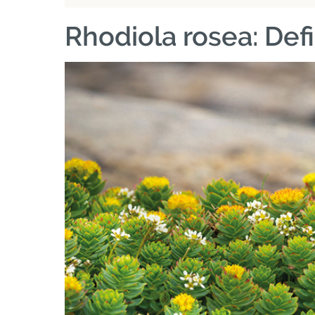
Rhodiola rosea: Defi