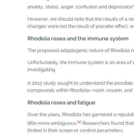
anxiety, stress, anger, confusion and depression"
However, we should note that the results of a no
changes were not the result of placebo effect, wa
Rhodiola rosea and the immune system
The proposed adaptogenic nature of Rhodiola m
Unfortunately, the immune system is an area of ou
investigating.
A 2013 study sought to understand the possible
compounds within Rhodiola—rosin, rosarin, and sa
Rhodiola rosea and fatigue
Over the years, Rhodiola has garnered a reputati
[4]
little more ambiguous.
Researchers found that 
limited in their scope or control parameters.