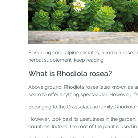
Favouring cold, alpine climates, Rhodiola rosea 
herbal supplement, keep reading.
What is Rhodiola rosea?
Above ground, Rhodiola rosea (also known as arc
seem to offer anything spectacular. However, it’s 
Belonging to the Crassulaceae family, Rhodiola r
However, look past its usefulness in the garden, 
countries. Indeed, the root of the plant is used 