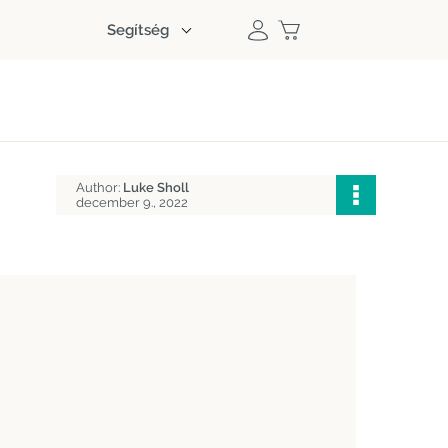
Segítség
Author:
Luke Sholl
december 9., 2022