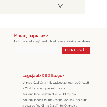
Maradj naprakész
Iratkozzon fel a legfrissebb hírekre és exkluzív ajánlatokra
FELIRATKOZÁS
Legújabb CBD Blogok
Új megközelítés a mikroadagoláshoz: megérkezett
a Cibdol szarvasgomba-kínálata
Karlien Sleper készen áll a Téli Olimpiára
Karlien Sleper's Journey to the Karlien Sleper útja
a 2022-es Téli Olimpiára Winter Olympics