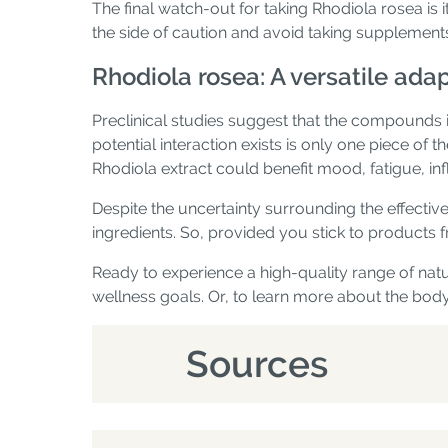
The final watch-out for taking Rhodiola rosea is i
the side of caution and avoid taking supplement
Rhodiola rosea: A versatile ad
Preclinical studies suggest that the compounds 
potential interaction exists is only one piece of 
Rhodiola extract could benefit mood, fatigue, i
Despite the uncertainty surrounding the effectiv
ingredients. So, provided you stick to products fr
Ready to experience a high-quality range of na
wellness goals. Or, to learn more about the body
Sources