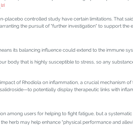
[2]
.
n-placebo controlled study have certain limitations. That said
rranting the pursuit of "further investigation" to support the
eans its balancing influence could extend to the immune sy
r body that is highly susceptible to stress, so any substance
 impact of Rhodiola on inflammation, a crucial mechanism o
lidroside—to potentially display therapeutic links with infla
on among users for helping to fight fatigue, but a systematic
the herb may help enhance "physical performance and allevi