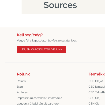
Sources
Kell segítség?
Vegye fel a kapcsolatot ügyfélszolgálatunkkal.
LÉPJEN KAPCSOLATBA VELÜNK
Rólunk
Termékk
Rólunk
CBD Olajat
Blog
CBD kapszu
Athletes
CBD Tablett
Impresszum és vállalati információ
CBG Olaj
Legyen a Cibdol társult partnere
CBN Olaj