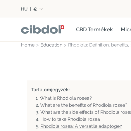
€
HU
|
CBD Termékek
Mic
Home
Education
Rhodiola: Definition, benefits
Tartalomjegyzék:
What is Rhodiola rosea?
What are the benefits of Rhodiola rosea?
What are the side effects of Rhodiola rose
How to take Rhodiola rosea
Rhodiola rosea: A versatile adaptogen