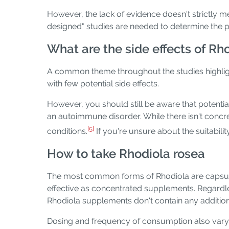
However, the lack of evidence doesn't strictly me
designed" studies are needed to determine the pla
What are the side effects of Rh
A common theme throughout the studies highlighte
with few potential side effects.
However, you should still be aware that potentia
an autoimmune disorder. While there isn't con
[5]
conditions.
If you're unsure about the suitabilit
How to take Rhodiola rosea
The most common forms of Rhodiola are capsules,
effective as concentrated supplements. Regardle
Rhodiola supplements don't contain any addition
Dosing and frequency of consumption also vary d