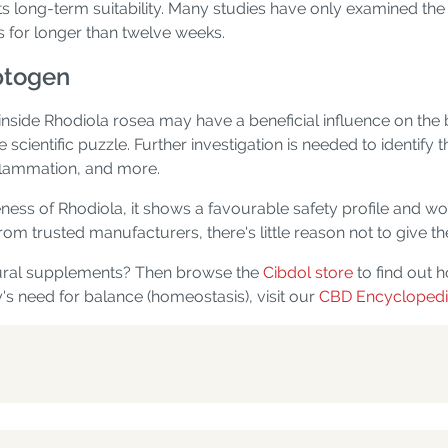
ts long-term suitability. Many studies have only examined the p
s for longer than twelve weeks.
aptogen
inside Rhodiola rosea may have a beneficial influence on th
the scientific puzzle. Further investigation is needed to identi
nflammation, and more.
eness of Rhodiola, it shows a favourable safety profile and w
om trusted manufacturers, there's little reason not to give the
tural supplements? Then browse the
Cibdol store
to find out 
's need for balance (homeostasis), visit our
CBD Encycloped