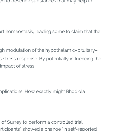
sed to describe substances that may help to
rt homeostasis, leading some to claim that the
ugh modulation of the hypothalamic–pituitary–
 stress response. By potentially influencing the
impact of stress.
applications. How exactly might Rhodiola
 of Surrey to perform a controlled trial
rticipants" showed a change “in self-reported