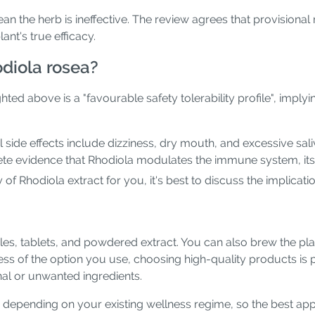
an the herb is ineffective. The review agrees that provisional
nt's true efficacy.
odiola rosea?
d above is a "favourable safety tolerability profile", implyin
l side effects include dizziness, dry mouth, and excessive sal
crete evidence that Rhodiola modulates the immune system, 
y of Rhodiola extract for you, it's best to discuss the implicat
 tablets, and powdered extract. You can also brew the plant'
ss of the option you use, choosing high-quality products is 
al or unwanted ingredients.
epending on your existing wellness regime, so the best appr