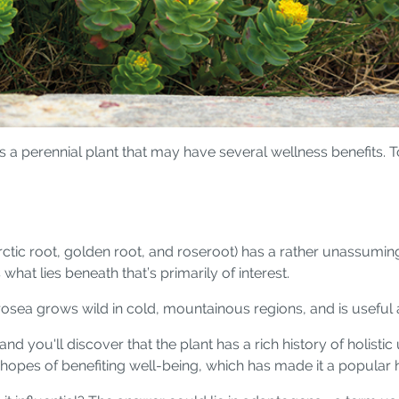
is a perennial plant that may have several wellness benefits. 
tic root, golden root, and roseroot) has a rather unassumin
what lies beneath that’s primarily of interest.
osea grows wild in cold, mountainous regions, and is useful a
and you'll discover that the plant has a rich history of holis
in hopes of benefiting well-being, which has made it a popula