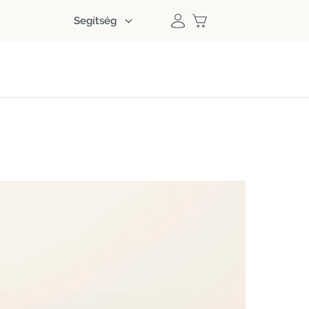
Segítség