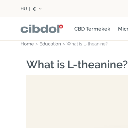
€
HU
|
CBD Termékek
Mic
Home
Education
What is L-theanine?
What is L-theanine?