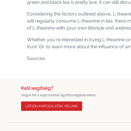
green and black tea is pretty low, it can still disr
Considering the factors outlined above, L-thean
will regularly consume L-theanine in tea, there 
of L-theanine with your own lifestyle and wellne
Whether you're interested in trying L-theanine 
trust. Or, to learn more about the influence of 
Sources
Kell segítség?
Vegye fel a kapcsolatot ügyfélszolgálatunkkal.
LÉPJEN KAPCSOLATBA VELÜNK