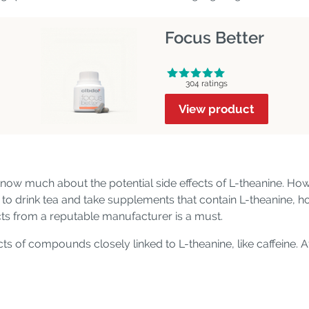
Focus Better
304 ratings
View product
now much about the potential side effects of L-theanine. Howe
to drink tea and take supplements that contain L-theanine, how
ts from a reputable manufacturer is a must.
cts of compounds closely linked to L-theanine, like caffeine. A