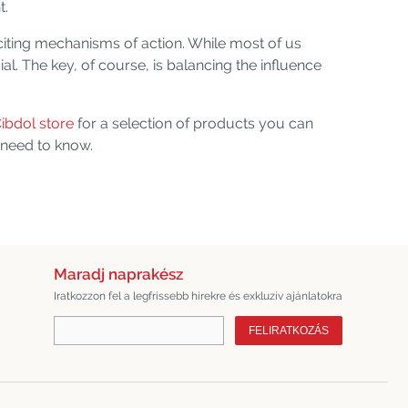
t.
citing mechanisms of action. While most of us
l. The key, of course, is balancing the influence
ibdol store
for a selection of products you can
 need to know.
Maradj naprakész
Iratkozzon fel a legfrissebb hírekre és exkluzív ajánlatokra
FELIRATKOZÁS