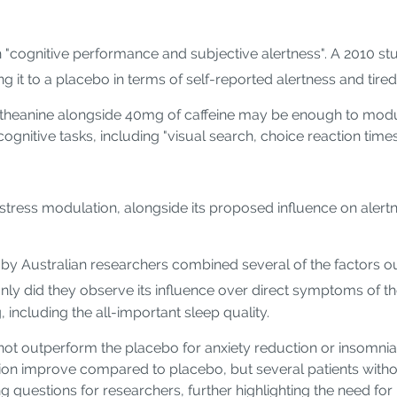
on "cognitive performance and subjective alertness". A 2010 s
ng it to a placebo in terms of self-reported alertness and tire
 L-theanine alongside 40mg of caffeine may be enough to mod
nitive tasks, including "visual search, choice reaction times,
 stress modulation, alongside its proposed influence on alertn
 by Australian researchers combined several of the factors o
nly did they observe its influence over direct symptoms of th
including the all-important sleep quality.
not outperform the placebo for anxiety reduction or insomnia s
ction improve compared to placebo, but several patients withou
ng questions for researchers, further highlighting the need fo