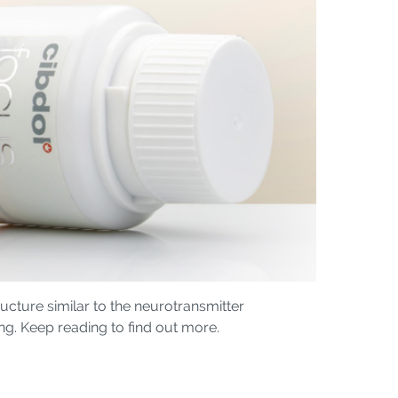
cture similar to the neurotransmitter
ng. Keep reading to find out more.