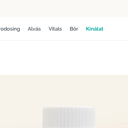
rodosing
Alvás
Vitals
Bőr
Kínálat