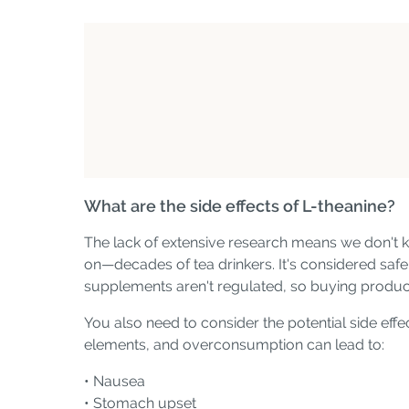
What are the side effects of L-theanine?
The lack of extensive research means we don't k
on—decades of tea drinkers. It's considered safe 
supplements aren't regulated, so buying produc
You also need to consider the potential side effe
elements, and overconsumption can lead to:
• Nausea
• Stomach upset