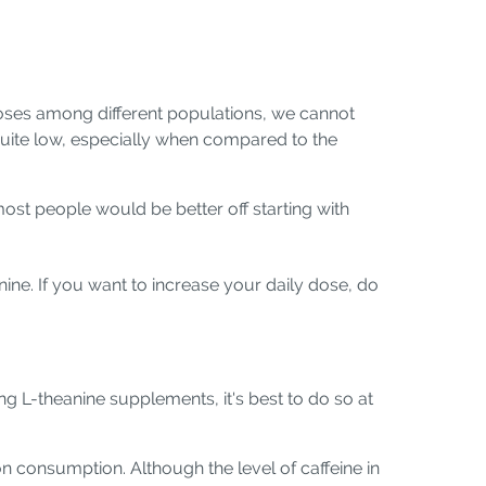
 doses among different populations, we cannot
 quite low, especially when compared to the
st people would be better off starting with
ne. If you want to increase your daily dose, do
ng L-theanine supplements, it's best to do so at
on consumption. Although the level of caffeine in