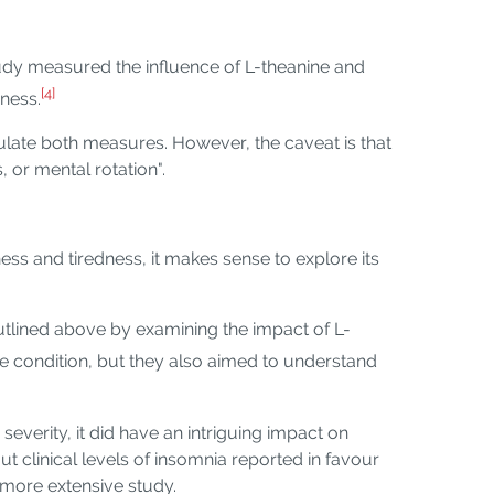
tudy measured the influence of L-theanine and
[4]
dness.
ulate both measures. However, the caveat is that
 or mental rotation".
ess and tiredness, it makes sense to explore its
utlined above by examining the impact of L-
e condition, but they also aimed to understand
everity, it did have an intriguing impact on
t clinical levels of insomnia reported in favour
r more extensive study.