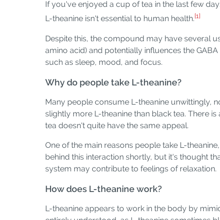
If you've enjoyed a cup of tea in the last few d
[1]
L-theanine isn't essential to human health.
Despite this, the compound may have several uses
amino acid) and potentially influences the GABA 
such as sleep, mood, and focus.
Why do people take L-theanine?
Many people consume L-theanine unwittingly, not
slightly more L-theanine than black tea. There 
tea doesn't quite have the same appeal.
One of the main reasons people take L-theanine, ei
behind this interaction shortly, but it's thought 
system may contribute to feelings of relaxation.
How does L-theanine work?
L-theanine appears to work in the body by mimicki