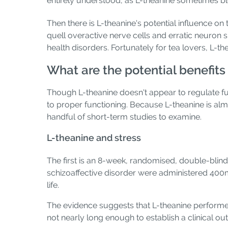
entirely understood, as L-theanine sometimes bl
Then there is L-theanine's potential influence 
quell overactive nerve cells and erratic neuron 
health disorders. Fortunately for tea lovers, L-t
What are the potential benefits
Though L-theanine doesn't appear to regulate fun
to proper functioning. Because L-theanine is almo
handful of short-term studies to examine.
L-theanine and stress
The first is an 8-week, randomised, double-blind,
schizoaffective disorder were administered 400m
life.
The evidence suggests that L-theanine performe
not nearly long enough to establish a clinical o