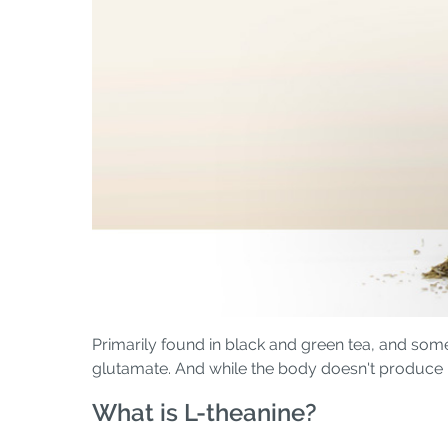
Primarily found in black and green tea, and som
glutamate. And while the body doesn't produce L-
What is L-theanine?