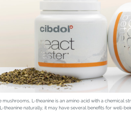
e mushrooms, L-theanine is an amino acid with a chemical stru
theanine naturally, it may have several benefits for well-bei