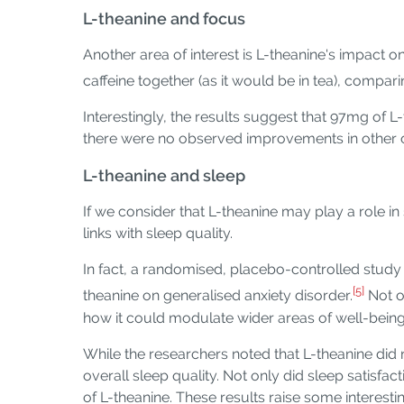
L-theanine and focus
Another area of interest is L-theanine's impact 
caffeine together (as it would be in tea), compari
Interestingly, the results suggest that 97mg of
there were no observed improvements in other cog
L-theanine and sleep
If we consider that L-theanine may play a role in
links with sleep quality.
In fact, a randomised, placebo-controlled study
[5]
theanine on generalised anxiety disorder.
Not o
how it could modulate wider areas of well-being, 
While the researchers noted that L-theanine did 
overall sleep quality. Not only did sleep satisfa
of L-theanine. These results raise some interesti