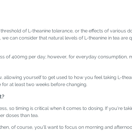
threshold of L-theanine tolerance, or the effects of various
we can consider that natural levels of L-theanine in tea are
ess of 400mg per day; however, for everyday consumption, mo
allowing yourself to get used to how you feel taking L-theani
e for at least two weeks before changing.
t?
, so timing is critical when it comes to dosing. If you're taki
her doses than tea.
 then, of course, you'll want to focus on morning and afterno