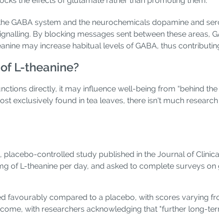
ocks the effects of glutamate rather than promoting them.
on the GABA system and the neurochemicals dopamine and sero
signalling. By blocking messages sent between these areas, G
heanine may increase habitual levels of GABA, thus contributin
 of L-theanine?
ctions directly, it may influence well-being from “behind th
st exclusively found in tea leaves, there isn't much research 
 placebo-controlled study published in the Journal of Clinica
g of L-theanine per day, and asked to complete surveys on gen
d favourably compared to a placebo, with scores varying fr
utcome, with researchers acknowledging that "further long-ter