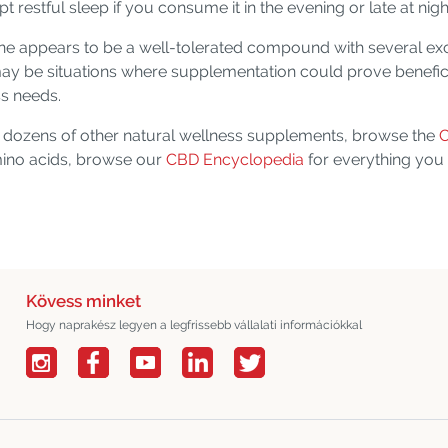
upt restful sleep if you consume it in the evening or late at nigh
ine appears to be a well-tolerated compound with several ex
may be situations where supplementation could prove beneficia
ss needs.
or dozens of other natural wellness supplements, browse the
C
amino acids, browse our
CBD Encyclopedia
for everything you
Kövess minket
Hogy naprakész legyen a legfrissebb vállalati információkkal