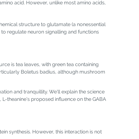
n amino acid. However, unlike most amino acids,
chemical structure to glutamate (a nonessential
 to regulate neuron signalling and functions
ce is tea leaves, with green tea containing
particularly Boletus badius, although mushroom
ation and tranquillity. We'll explain the science
 tea, L-theanine’s proposed influence on the GABA
in synthesis. However, this interaction is not