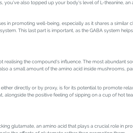
ays, you've also topped up your body's level of L-theanine, a
 in promoting well-being, especially as it shares a similar 
system. This last part is important, as the GABA system helps
 realising the compound's influence. The most abundant sour
is also a small amount of the amino acid inside mushrooms, 
ther directly or by proxy, is for its potential to promote relax
that, alongside the positive feeling of sipping on a cup of hot
ng glutamate, an amino acid that plays a crucial role in prote