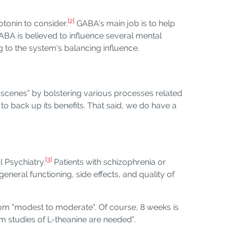
[2]
tonin to consider.
GABA's main job is to help
ABA is believed to influence several mental
g to the system's balancing influence.
e scenes” by bolstering various processes related
to back up its benefits. That said, we do have a
[3]
l Psychiatry.
Patients with schizophrenia or
eral functioning, side effects, and quality of
om "modest to moderate". Of course, 8 weeks is
m studies of L-theanine are needed".