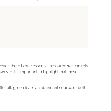
ver, there is one essential resource we can rely
ever, it's important to highlight that these
fter all, green tea is an abundant source of both