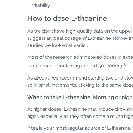
• Irritability
How to dose L-theanine
As we don’t have high-quality data on the upper 
suggest an ideal dosage of L-theanine. However, 
studies we looked at earlier.
Most of the research administered doses in exc
[6]
supplements containing around 50–200mg.
As always, we recommend starting low and slow, 
so in small increments, sticking to the same dos
When to take L-theanine: Morning or nigh
At higher doses, L-theanine may induce drowsiness
night, especially as they often contain much hig
If tea is your most regular source of L-theanine,