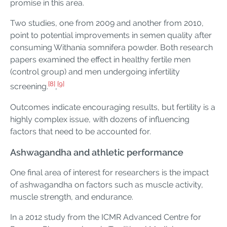
promise in this area.
Two studies, one from 2009 and another from 2010,
point to potential improvements in semen quality after
consuming Withania somnifera powder. Both research
papers examined the effect in healthy fertile men
(control group) and men undergoing infertility
[8]
[9]
screening.
,
Outcomes indicate encouraging results, but fertility is a
highly complex issue, with dozens of influencing
factors that need to be accounted for.
Ashwagandha and athletic performance
One final area of interest for researchers is the impact
of ashwagandha on factors such as muscle activity,
muscle strength, and endurance.
In a 2012 study from the ICMR Advanced Centre for