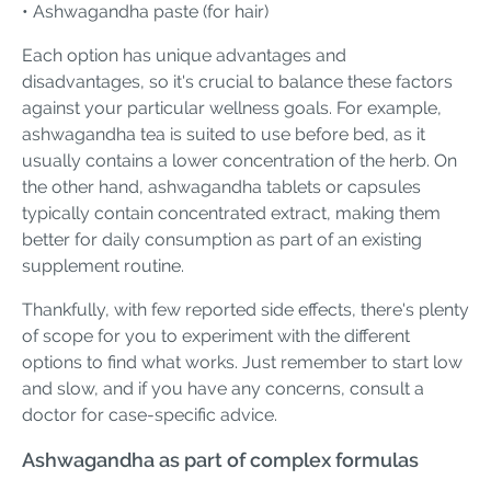
• Ashwagandha paste (for hair)
Each option has unique advantages and
disadvantages, so it's crucial to balance these factors
against your particular wellness goals. For example,
ashwagandha tea is suited to use before bed, as it
usually contains a lower concentration of the herb. On
the other hand, ashwagandha tablets or capsules
typically contain concentrated extract, making them
better for daily consumption as part of an existing
supplement routine.
Thankfully, with few reported side effects, there's plenty
of scope for you to experiment with the different
options to find what works. Just remember to start low
and slow, and if you have any concerns, consult a
doctor for case-specific advice.
Ashwagandha as part of complex formulas