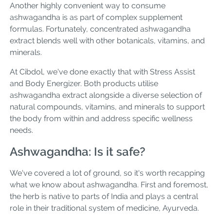
Another highly convenient way to consume
ashwagandha is as part of complex supplement
formulas. Fortunately, concentrated ashwagandha
extract blends well with other botanicals, vitamins, and
minerals.
At Cibdol, we've done exactly that with Stress Assist
and Body Energizer. Both products utilise
ashwagandha extract alongside a diverse selection of
natural compounds, vitamins, and minerals to support
the body from within and address specific wellness
needs.
Ashwagandha: Is it safe?
We've covered a lot of ground, so it's worth recapping
what we know about ashwagandha. First and foremost,
the herb is native to parts of India and plays a central
role in their traditional system of medicine, Ayurveda.