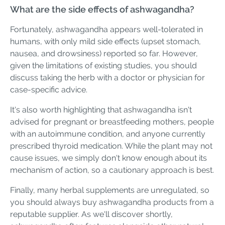
What are the side effects of ashwagandha?
Fortunately, ashwagandha appears well-tolerated in
humans, with only mild side effects (upset stomach,
nausea, and drowsiness) reported so far. However,
given the limitations of existing studies, you should
discuss taking the herb with a doctor or physician for
case-specific advice.
It's also worth highlighting that ashwagandha isn't
advised for pregnant or breastfeeding mothers, people
with an autoimmune condition, and anyone currently
prescribed thyroid medication. While the plant may not
cause issues, we simply don't know enough about its
mechanism of action, so a cautionary approach is best.
Finally, many herbal supplements are unregulated, so
you should always buy ashwagandha products from a
reputable supplier. As we'll discover shortly,