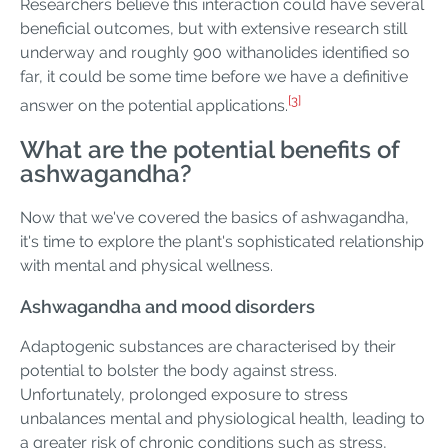
Researchers believe this interaction could have several
beneficial outcomes, but with extensive research still
underway and roughly 900 withanolides identified so
far, it could be some time before we have a definitive
[3]
answer on the potential applications.
What are the potential benefits of
ashwagandha?
Now that we've covered the basics of ashwagandha,
it's time to explore the plant's sophisticated relationship
with mental and physical wellness.
Ashwagandha and mood disorders
Adaptogenic substances are characterised by their
potential to bolster the body against stress.
Unfortunately, prolonged exposure to stress
unbalances mental and physiological health, leading to
a greater risk of chronic conditions such as stress,