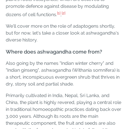
promote defence against disease by modulating
[1]
[2]
dozens of cell functions.
,
We'll cover more on the role of adaptogens shortly,
but for now, let's take a closer look at ashwagandha's
diverse history.
Where does ashwagandha come from?
Also going by the names "Indian winter cherry" and
"Indian ginseng", ashwagandha (Withania somnifera) is
a short, inconspicuous evergreen shrub that thrives in
dry, stony soil and partial shade.
Primarily cultivated in India, Nepal, Sri Lanka, and
China, the plant is highly revered, playing a central role
in traditional homoeopathic practices dating back over
3,000 years. Although its roots are the main
therapeutic component, the fruit and seeds are also