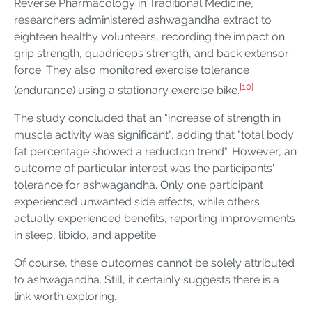
Reverse Pharmacology in Traditional Medicine,
researchers administered ashwagandha extract to
eighteen healthy volunteers, recording the impact on
grip strength, quadriceps strength, and back extensor
force. They also monitored exercise tolerance
[10]
(endurance) using a stationary exercise bike.
The study concluded that an "increase of strength in
muscle activity was significant", adding that "total body
fat percentage showed a reduction trend". However, an
outcome of particular interest was the participants'
tolerance for ashwagandha. Only one participant
experienced unwanted side effects, while others
actually experienced benefits, reporting improvements
in sleep, libido, and appetite.
Of course, these outcomes cannot be solely attributed
to ashwagandha. Still, it certainly suggests there is a
link worth exploring.