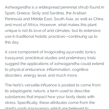
Ashwagandha is a widespread perennial shrub found in
Spain, Greece, Sicily and Sardinia, the Arabian
Peninsula and Middle East, South Asia, as well as China
and most of Africa. However, what makes this plant
unique is not its love of arid climates, but its extensive
use in traditional holistic practices—continuing up to
this day.
A core component of invigorating ayurvedic tonics
(rasayana), preclinical studies and preliminary trials
suggest the applications of ashwagandha could extend
to physical endurance, inflammation, cognitive
disorders, energy level, and much more.
The herb's versatile influence is posited to come from
its adaptogenic nature, a term used to describe
substances that impact how your body deals with
stress. Specifically, these attributes come from the
plant’s roots (rasayanas), which are believed to