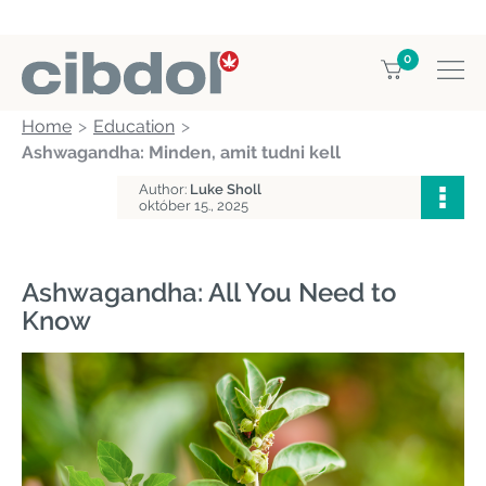
0
Home
Education
Ashwagandha: Minden, amit tudni kell
Author:
Luke Sholl
október 15., 2025
Ashwagandha: All You Need to
Know