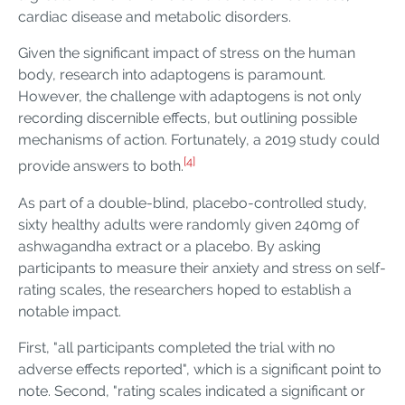
cardiac disease and metabolic disorders.
Given the significant impact of stress on the human
body, research into adaptogens is paramount.
However, the challenge with adaptogens is not only
recording discernible effects, but outlining possible
mechanisms of action. Fortunately, a 2019 study could
[4]
provide answers to both.
As part of a double-blind, placebo-controlled study,
sixty healthy adults were randomly given 240mg of
ashwagandha extract or a placebo. By asking
participants to measure their anxiety and stress on self-
rating scales, the researchers hoped to establish a
notable impact.
First, "all participants completed the trial with no
adverse effects reported", which is a significant point to
note. Second, "rating scales indicated a significant or