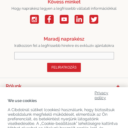
Kövess minket
Hogy naprakész legyen a legfrissebb vállalati információkkal
Maradj naprakész
Iratkozzon fel a legfrissebb hírekre és exkluzív ajánlatokra
FELIRATKOZÁS
Rólunk
Privacy
Termékkategóriák
policy
We use cookies
Vevőszolgálat
A Cibdolnál sütiket (cookies) használunk, hogy biztosítsuk
weboldalunk megfelelő működését, elmentsük az Ön
Legújabb CBD Blogok
preferenciáit, és betekintést nyerjünk látogatóink
viselkedésébe. A „Cookie-beállítások” lehetőségre kattintva