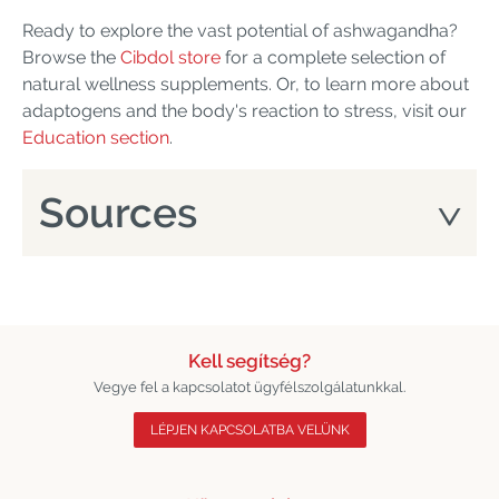
Ready to explore the vast potential of ashwagandha?
Browse the
Cibdol store
for a complete selection of
natural wellness supplements. Or, to learn more about
adaptogens and the body's reaction to stress, visit our
Education section
.
Sources
Kell segítség?
Vegye fel a kapcsolatot ügyfélszolgálatunkkal.
LÉPJEN KAPCSOLATBA VELÜNK