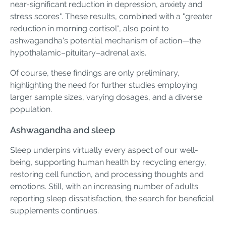
near-significant reduction in depression, anxiety and
stress scores". These results, combined with a "greater
reduction in morning cortisol", also point to
ashwagandha's potential mechanism of action—the
hypothalamic–pituitary–adrenal axis.
Of course, these findings are only preliminary,
highlighting the need for further studies employing
larger sample sizes, varying dosages, and a diverse
population.
Ashwagandha and sleep
Sleep underpins virtually every aspect of our well-
being, supporting human health by recycling energy,
restoring cell function, and processing thoughts and
emotions. Still, with an increasing number of adults
reporting sleep dissatisfaction, the search for beneficial
supplements continues.