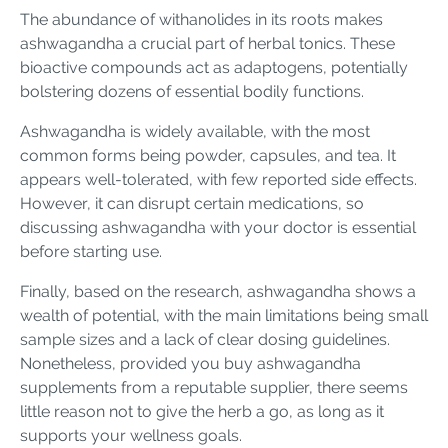
The abundance of withanolides in its roots makes
ashwagandha a crucial part of herbal tonics. These
bioactive compounds act as adaptogens, potentially
bolstering dozens of essential bodily functions.
Ashwagandha is widely available, with the most
common forms being powder, capsules, and tea. It
appears well-tolerated, with few reported side effects.
However, it can disrupt certain medications, so
discussing ashwagandha with your doctor is essential
before starting use.
Finally, based on the research, ashwagandha shows a
wealth of potential, with the main limitations being small
sample sizes and a lack of clear dosing guidelines.
Nonetheless, provided you buy ashwagandha
supplements from a reputable supplier, there seems
little reason not to give the herb a go, as long as it
supports your wellness goals.