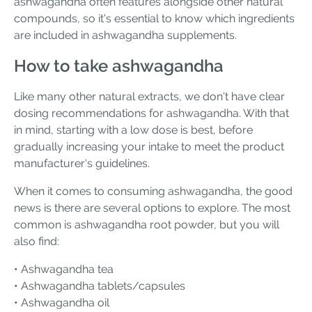
ashwagandha often features alongside other natural
compounds, so it's essential to know which ingredients
are included in ashwagandha supplements.
How to take ashwagandha
Like many other natural extracts, we don't have clear
dosing recommendations for ashwagandha. With that
in mind, starting with a low dose is best, before
gradually increasing your intake to meet the product
manufacturer's guidelines.
When it comes to consuming ashwagandha, the good
news is there are several options to explore. The most
common is ashwagandha root powder, but you will
also find:
• Ashwagandha tea
• Ashwagandha tablets/capsules
• Ashwagandha oil