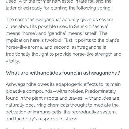
used, with the former harvested in late fall and the
latter dried ready for planting the following spring.
The name "ashwagandha" actually gives us several
clues about its possible uses. In Sanskrit, “ashva”
means "horse", and “gandha” means "smell". The
implication here is twofold. First, it points to the plant's
horse-like aroma, and second, ashwagandha is
traditionally thought to provide horse-like strength and
vitality.
What are withanolides found in ashwagandha?
Ashwagandha owes its adaptogenic effects to its main
bioactive compounds—withanolides. Predominately
found in the plant's roots and leaves, withanolides are
naturally occurring chemicals thought to mediate the
activation of immune cells, the reproductive system,
and the body’s response to stress.