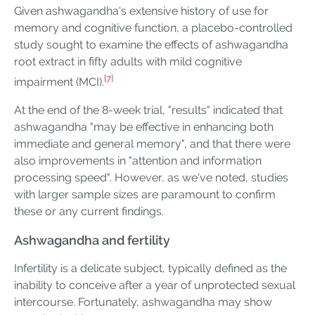
Given ashwagandha's extensive history of use for
memory and cognitive function, a placebo-controlled
study sought to examine the effects of ashwagandha
root extract in fifty adults with mild cognitive
[7]
impairment (MCI).
At the end of the 8-week trial, "results" indicated that
ashwagandha "may be effective in enhancing both
immediate and general memory", and that there were
also improvements in "attention and information
processing speed". However, as we've noted, studies
with larger sample sizes are paramount to confirm
these or any current findings.
Ashwagandha and fertility
Infertility is a delicate subject, typically defined as the
inability to conceive after a year of unprotected sexual
intercourse. Fortunately, ashwagandha may show