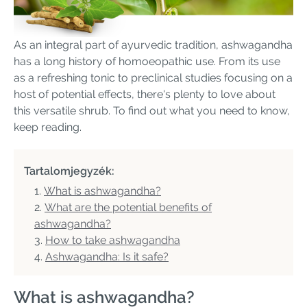
As an integral part of ayurvedic tradition, ashwagandha
has a long history of homoeopathic use. From its use
as a refreshing tonic to preclinical studies focusing on a
host of potential effects, there's plenty to love about
this versatile shrub. To find out what you need to know,
keep reading.
Tartalomjegyzék:
What is ashwagandha?
What are the potential benefits of
ashwagandha?
How to take ashwagandha
Ashwagandha: Is it safe?
What is ashwagandha?