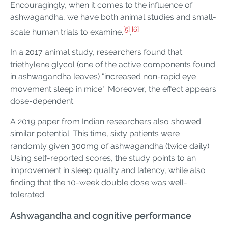
Encouragingly, when it comes to the influence of
ashwagandha, we have both animal studies and small-
[5]
[6]
scale human trials to examine.
,
In a 2017 animal study, researchers found that
triethylene glycol (one of the active components found
in ashwagandha leaves) "increased non-rapid eye
movement sleep in mice". Moreover, the effect appears
dose-dependent.
A 2019 paper from Indian researchers also showed
similar potential. This time, sixty patients were
randomly given 300mg of ashwagandha (twice daily).
Using self-reported scores, the study points to an
improvement in sleep quality and latency, while also
finding that the 10-week double dose was well-
tolerated.
Ashwagandha and cognitive performance